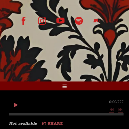
0:00
/
???
Not available
SHARE