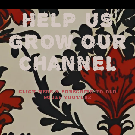
HELP US
GROW OUR
CHANNEL
CLICK HERE & SUBSCRIBE TO OLD
SOULS YOUTUBE